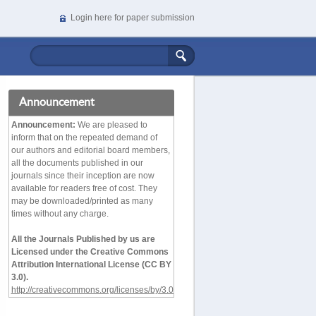
Login here for paper submission
Announcement
Announcement:
We are pleased to
inform that on the repeated demand of
our authors and editorial board members,
all the documents published in our
journals since their inception are now
available for readers free of cost. They
may be downloaded/printed as many
times without any charge.
All the Journals Published by us are
Licensed under the Creative Commons
Attribution International License (CC BY
3.0).
http://creativecommons.org/licenses/by/3.0/deed.en_
US