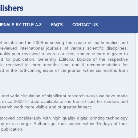
lishers
RNALS BY TITLE A-Z
FAQ'S
CONTACT US
tablished in 2008 is serving the cause of mathematics and
viewed international journals of various scientific disciplines.
uality peer reviewed research articles, immense care is given to
ed for publication. Generally Editorial Boards of the respective
icle received in three months time and if recommendation for
hed in the forthcoming issue of the journal within six months from
ity and wide circulation of significant research works we have made
 since 2008 till date available online free of cost for readers and
esearch work more visible and of greater impact.
roved considerably with high quality digital printing technology
y extra charge. Authors get their copies within 15 days of their
publication.