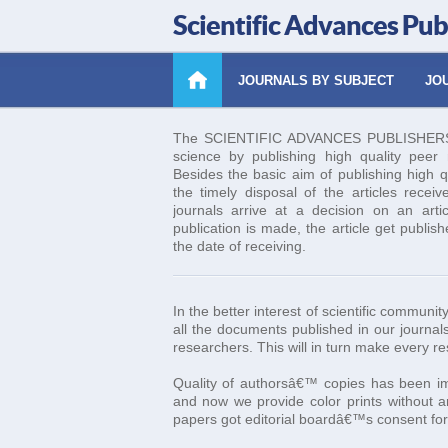
Scientific Advances Pub
JOURNALS BY SUBJECT
JOU
The SCIENTIFIC ADVANCES PUBLISHERS es
science by publishing high quality peer re
Besides the basic aim of publishing high q
the timely disposal of the articles receiv
journals arrive at a decision on an art
publication is made, the article get publis
the date of receiving.
In the better interest of scientific commun
all the documents published in our journals
researchers. This will in turn make every r
Quality of authorsâ€™ copies has been imp
and now we provide color prints without an
papers got editorial boardâ€™s consent for 