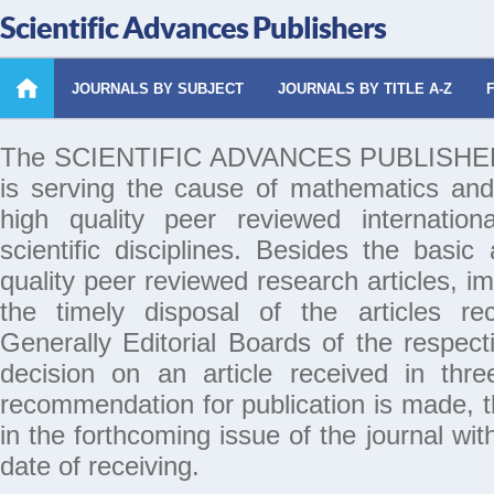
Scientific Advances Publishers
JOURNALS BY SUBJECT
JOURNALS BY TITLE A-Z
The SCIENTIFIC ADVANCES PUBLISHERS 
is serving the cause of mathematics and
high quality peer reviewed internation
scientific disciplines. Besides the basic
quality peer reviewed research articles, i
the timely disposal of the articles rec
Generally Editorial Boards of the respecti
decision on an article received in thr
recommendation for publication is made, th
in the forthcoming issue of the journal wi
date of receiving.