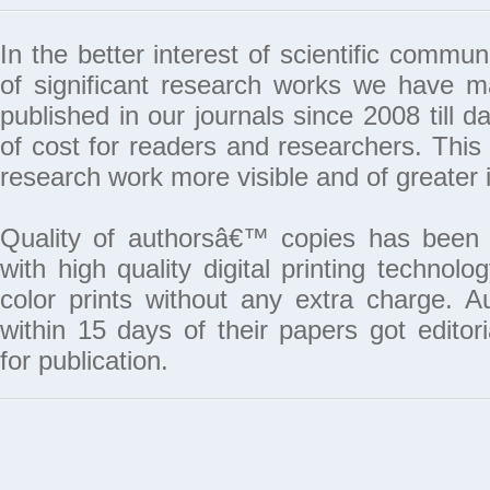
In the better interest of scientific commun
of significant research works we have 
published in our journals since 2008 till da
of cost for readers and researchers. This 
research work more visible and of greater 
Quality of authorsâ€™ copies has been 
with high quality digital printing techno
color prints without any extra charge. A
within 15 days of their papers got edito
for publication.