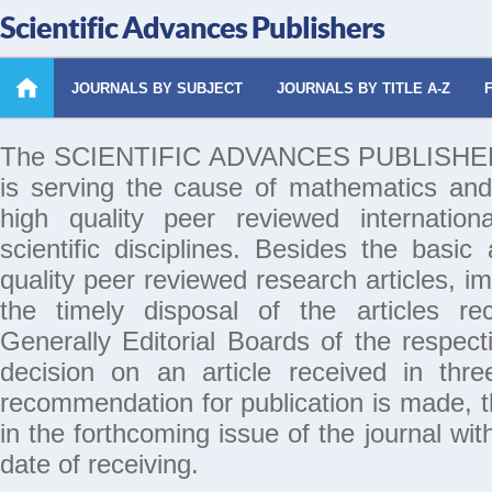
Scientific Advances Publishers
JOURNALS BY SUBJECT
JOURNALS BY TITLE A-Z
The SCIENTIFIC ADVANCES PUBLISHERS 
is serving the cause of mathematics and
high quality peer reviewed internation
scientific disciplines. Besides the basic
quality peer reviewed research articles, i
the timely disposal of the articles rec
Generally Editorial Boards of the respecti
decision on an article received in thr
recommendation for publication is made, th
in the forthcoming issue of the journal wi
date of receiving.