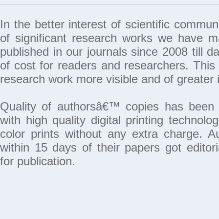
In the better interest of scientific commun
of significant research works we have 
published in our journals since 2008 till da
of cost for readers and researchers. This 
research work more visible and of greater 
Quality of authorsâ€™ copies has been 
with high quality digital printing techno
color prints without any extra charge. A
within 15 days of their papers got edito
for publication.