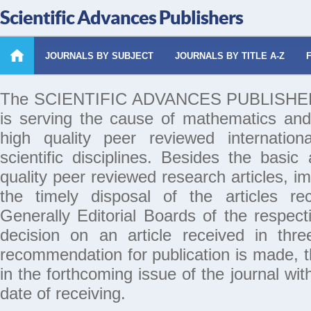
Scientific Advances Publishers
JOURNALS BY SUBJECT
JOURNALS BY TITLE A-Z
The SCIENTIFIC ADVANCES PUBLISHERS 
is serving the cause of mathematics and
high quality peer reviewed internation
scientific disciplines. Besides the basic
quality peer reviewed research articles, i
the timely disposal of the articles rec
Generally Editorial Boards of the respecti
decision on an article received in thr
recommendation for publication is made, th
in the forthcoming issue of the journal wi
date of receiving.