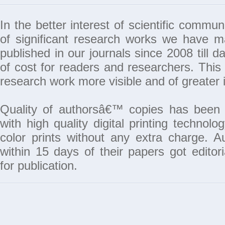
In the better interest of scientific commun
of significant research works we have 
published in our journals since 2008 till da
of cost for readers and researchers. This 
research work more visible and of greater 
Quality of authorsâ€™ copies has been 
with high quality digital printing techno
color prints without any extra charge. A
within 15 days of their papers got edito
for publication.