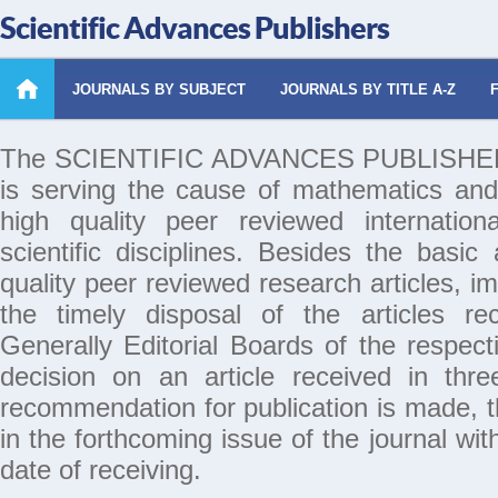
Scientific Advances Publishers
JOURNALS BY SUBJECT
JOURNALS BY TITLE A-Z
The SCIENTIFIC ADVANCES PUBLISHERS 
is serving the cause of mathematics and
high quality peer reviewed internation
scientific disciplines. Besides the basic
quality peer reviewed research articles, i
the timely disposal of the articles rec
Generally Editorial Boards of the respecti
decision on an article received in thr
recommendation for publication is made, th
in the forthcoming issue of the journal wi
date of receiving.