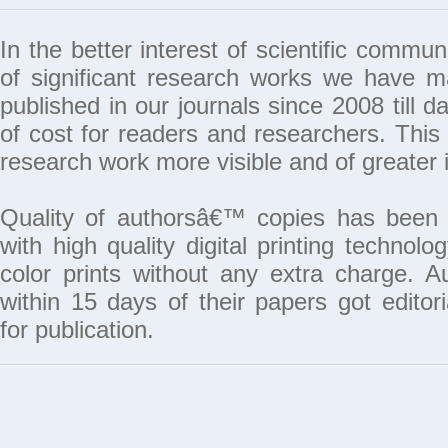
In the better interest of scientific commun
of significant research works we have 
published in our journals since 2008 till da
of cost for readers and researchers. This 
research work more visible and of greater 
Quality of authorsâ€™ copies has been 
with high quality digital printing techno
color prints without any extra charge. A
within 15 days of their papers got edito
for publication.