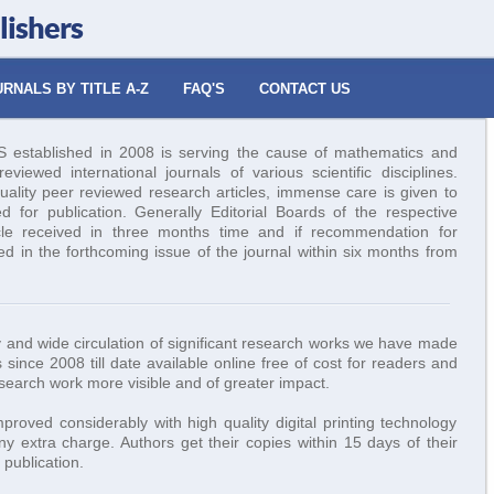
lishers
RNALS BY TITLE A-Z
FAQ'S
CONTACT US
tablished in 2008 is serving the cause of mathematics and
viewed international journals of various scientific disciplines.
uality peer reviewed research articles, immense care is given to
ed for publication. Generally Editorial Boards of the respective
icle received in three months time and if recommendation for
hed in the forthcoming issue of the journal within six months from
ity and wide circulation of significant research works we have made
 since 2008 till date available online free of cost for readers and
esearch work more visible and of greater impact.
roved considerably with high quality digital printing technology
y extra charge. Authors get their copies within 15 days of their
publication.