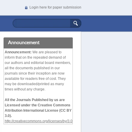
Login here for paper submission
Announcement
Announcement:
We are pleased to
inform that on the repeated demand of
our authors and editorial board members,
all the documents published in our
journals since their inception are now
available for readers free of cost. They
may be downloaded/printed as many
times without any charge.
All the Journals Published by us are
Licensed under the Creative Commons
Attribution International License (CC BY
3.0).
http://creativecommons.org/licenses/by/3.0/deed.en_
US