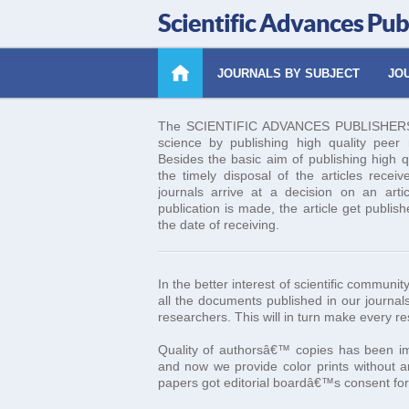
Scientific Advances Pub
JOURNALS BY SUBJECT
JOU
The SCIENTIFIC ADVANCES PUBLISHERS es
science by publishing high quality peer re
Besides the basic aim of publishing high q
the timely disposal of the articles receiv
journals arrive at a decision on an art
publication is made, the article get publis
the date of receiving.
In the better interest of scientific commun
all the documents published in our journals
researchers. This will in turn make every r
Quality of authorsâ€™ copies has been imp
and now we provide color prints without an
papers got editorial boardâ€™s consent for 