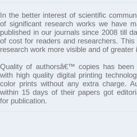
In the better interest of scientific commun
of significant research works we have 
published in our journals since 2008 till da
of cost for readers and researchers. This 
research work more visible and of greater 
Quality of authorsâ€™ copies has been 
with high quality digital printing techno
color prints without any extra charge. A
within 15 days of their papers got edito
for publication.