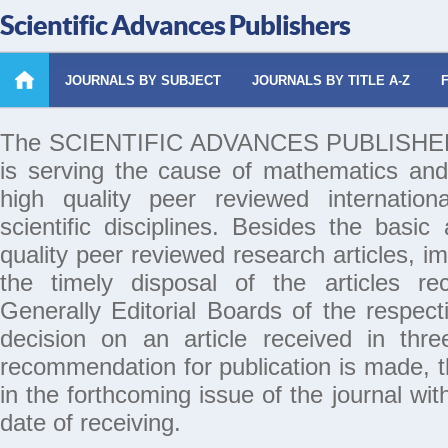
Scientific Advances Publishers
JOURNALS BY SUBJECT
JOURNALS BY TITLE A-Z
The SCIENTIFIC ADVANCES PUBLISHERS 
is serving the cause of mathematics and
high quality peer reviewed internation
scientific disciplines. Besides the basic
quality peer reviewed research articles, i
the timely disposal of the articles rec
Generally Editorial Boards of the respecti
decision on an article received in thr
recommendation for publication is made, th
in the forthcoming issue of the journal wi
date of receiving.