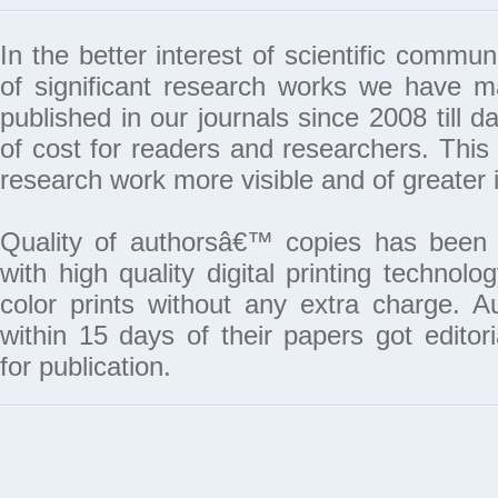
In the better interest of scientific commun
of significant research works we have 
published in our journals since 2008 till da
of cost for readers and researchers. This 
research work more visible and of greater 
Quality of authorsâ€™ copies has been 
with high quality digital printing techno
color prints without any extra charge. A
within 15 days of their papers got edito
for publication.