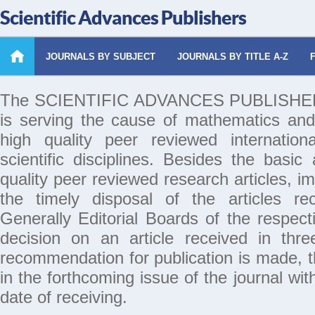
Scientific Advances Publishers
JOURNALS BY SUBJECT
JOURNALS BY TITLE A-Z
The SCIENTIFIC ADVANCES PUBLISHERS 
is serving the cause of mathematics and
high quality peer reviewed internation
scientific disciplines. Besides the basic
quality peer reviewed research articles, i
the timely disposal of the articles rec
Generally Editorial Boards of the respecti
decision on an article received in thr
recommendation for publication is made, th
in the forthcoming issue of the journal wi
date of receiving.