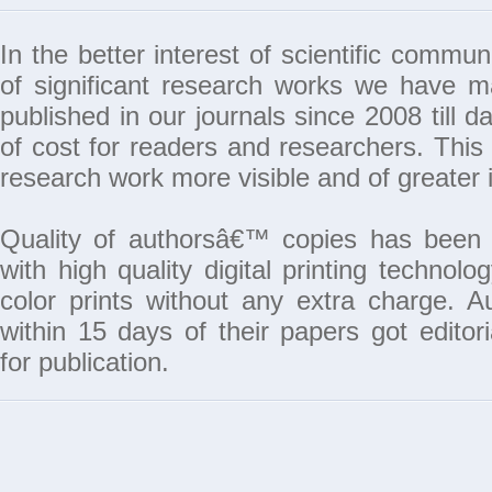
In the better interest of scientific commun
of significant research works we have 
published in our journals since 2008 till da
of cost for readers and researchers. This 
research work more visible and of greater 
Quality of authorsâ€™ copies has been 
with high quality digital printing techno
color prints without any extra charge. A
within 15 days of their papers got edito
for publication.