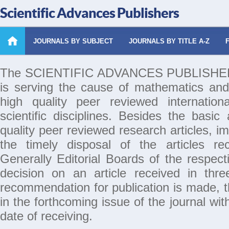
Scientific Advances Publishers
JOURNALS BY SUBJECT
JOURNALS BY TITLE A-Z
The SCIENTIFIC ADVANCES PUBLISHERS 
is serving the cause of mathematics and
high quality peer reviewed internation
scientific disciplines. Besides the basic
quality peer reviewed research articles, i
the timely disposal of the articles rec
Generally Editorial Boards of the respecti
decision on an article received in thr
recommendation for publication is made, th
in the forthcoming issue of the journal wi
date of receiving.