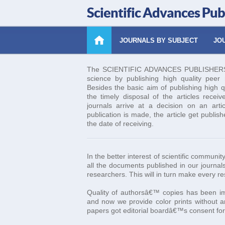
Scientific Advances Pub
JOURNALS BY SUBJECT
JOU
The SCIENTIFIC ADVANCES PUBLISHERS es
science by publishing high quality peer re
Besides the basic aim of publishing high q
the timely disposal of the articles receiv
journals arrive at a decision on an art
publication is made, the article get publis
the date of receiving.
In the better interest of scientific commun
all the documents published in our journals
researchers. This will in turn make every r
Quality of authorsâ€™ copies has been imp
and now we provide color prints without an
papers got editorial boardâ€™s consent for 