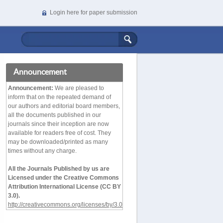
Login here for paper submission
Announcement
Announcement:
We are pleased to
inform that on the repeated demand of
our authors and editorial board members,
all the documents published in our
journals since their inception are now
available for readers free of cost. They
may be downloaded/printed as many
times without any charge.
All the Journals Published by us are
Licensed under the Creative Commons
Attribution International License (CC BY
3.0).
http://creativecommons.org/licenses/by/3.0/deed.en_
US