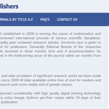
lishers
RNALS BY TITLE A-Z
FAQ'S
CONTACT US
tablished in 2008 is serving the cause of mathematics and
viewed international journals of various scientific disciplines.
uality peer reviewed research articles, immense care is given to
ed for publication. Generally Editorial Boards of the respective
icle received in three months time and if recommendation for
hed in the forthcoming issue of the journal within six months from
ity and wide circulation of significant research works we have made
 since 2008 till date available online free of cost for readers and
esearch work more visible and of greater impact.
roved considerably with high quality digital printing technology
y extra charge. Authors get their copies within 15 days of their
publication.