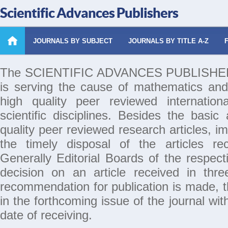
Scientific Advances Publishers
JOURNALS BY SUBJECT
JOURNALS BY TITLE A-Z
The SCIENTIFIC ADVANCES PUBLISHERS 
is serving the cause of mathematics and
high quality peer reviewed internation
scientific disciplines. Besides the basic
quality peer reviewed research articles, i
the timely disposal of the articles rec
Generally Editorial Boards of the respecti
decision on an article received in thr
recommendation for publication is made, th
in the forthcoming issue of the journal wi
date of receiving.