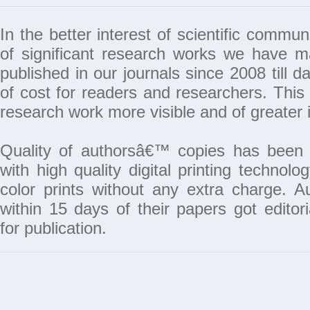
In the better interest of scientific commun
of significant research works we have 
published in our journals since 2008 till da
of cost for readers and researchers. This 
research work more visible and of greater 
Quality of authorsâ€™ copies has been 
with high quality digital printing techno
color prints without any extra charge. A
within 15 days of their papers got edito
for publication.