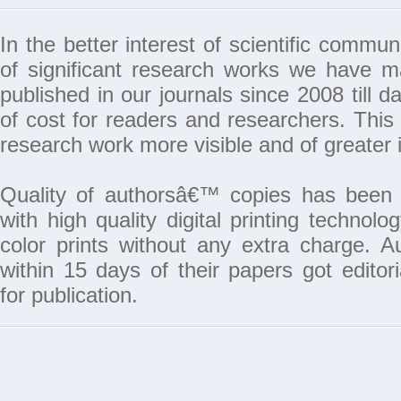
In the better interest of scientific commun
of significant research works we have 
published in our journals since 2008 till da
of cost for readers and researchers. This 
research work more visible and of greater 
Quality of authorsâ€™ copies has been 
with high quality digital printing techno
color prints without any extra charge. A
within 15 days of their papers got edito
for publication.