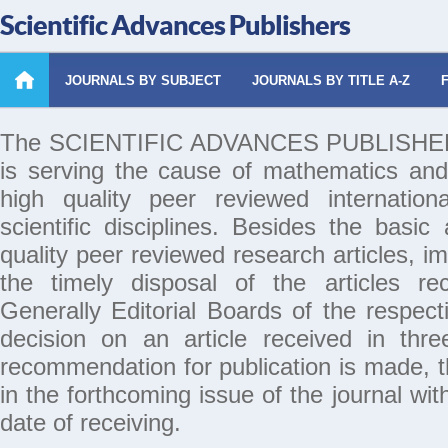
Scientific Advances Publishers
JOURNALS BY SUBJECT
JOURNALS BY TITLE A-Z
The SCIENTIFIC ADVANCES PUBLISHERS 
is serving the cause of mathematics and
high quality peer reviewed internation
scientific disciplines. Besides the basic
quality peer reviewed research articles, i
the timely disposal of the articles rec
Generally Editorial Boards of the respecti
decision on an article received in thr
recommendation for publication is made, th
in the forthcoming issue of the journal wi
date of receiving.